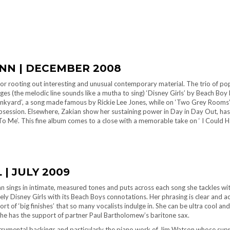
INN | DECEMBER 2008
r rooting out interesting and unusual contemporary material. The trio of pop 
s (the melodic line sounds like a mutha to sing) ‘Disney Girls’ by Beach Boy Br
Junkyard’, a song made famous by Rickie Lee Jones, while on ‘Two Grey Rooms’
session. Elsewhere, Zakian show her sustaining power in Day in Day Out, has
o Me’. This fine album comes to a close with a memorable take on ‘ I Could H
 | JULY 2009
kian sings in intimate, measured tones and puts across each song she tackles w
ly Disney Girls with its Beach Boys connotations. Her phrasing is clear and acc
ort of ‘big finishes’ that so many vocalists indulge in. She can be ultra cool a
he has the support of partner Paul Bartholomew’s baritone sax.
strumental backings and particularly the piano work of Jim Watson whose sup