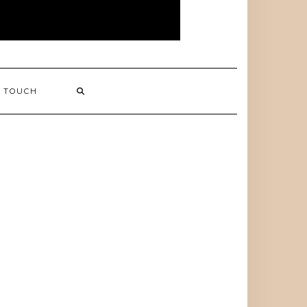
N TOUCH