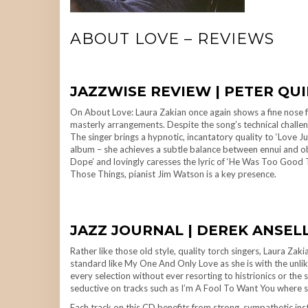
ABOUT LOVE – REVIEWS
JAZZWISE REVIEW | PETER QU
On About Love: Laura Zakian once again shows a fine nose fo
masterly arrangements. Despite the song’s technical challenge
The singer brings a hypnotic, incantatory quality to ‘Love 
album – she achieves a subtle balance between ennui and ob
Dope’ and lovingly caresses the lyric of ‘He Was Too Good T
Those Things, pianist Jim Watson is a key presence.
JAZZ JOURNAL | DEREK ANSELL
Rather like those old style, quality torch singers, Laura Za
standard like My One And Only Love as she is with the unlike
every selection without ever resorting to histrionics or the s
seductive on tracks such as I’m A Fool To Want You where s
Each track on this CD benefits from strong, sympathetic in