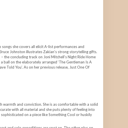
songs she covers all elicit A-list performances and
uce Johnston illustrates Zakian’s strong storytelling gifts.
 – the concluding track on Joni Mitchell’s Night Ride Home
 a ball on the elaborately arranged ‘The Gentleman Is A
ave Told You’. As on her previous release, Just One Of
ith warmth and conviction. She is as comfortable with a solid
urate with all material and she puts plenty of feeling into
nd sophisticated on a piece like Something Cool or huskily
port and solo expeditions are spot on. The other plus on