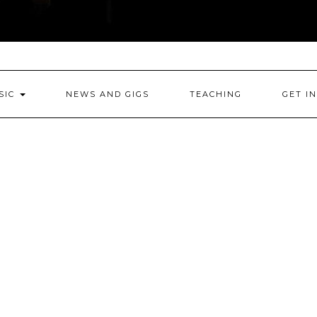
SIC
NEWS AND GIGS
TEACHING
GET I