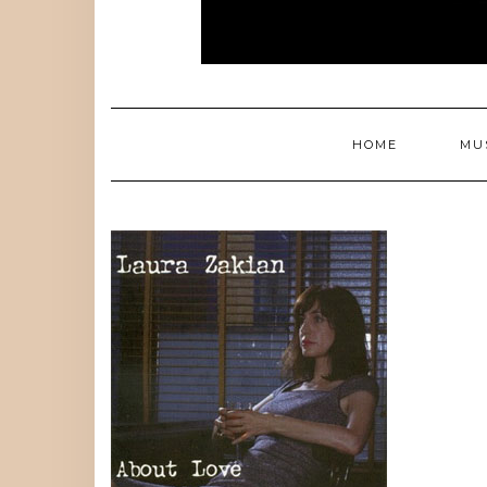
HOME
MU